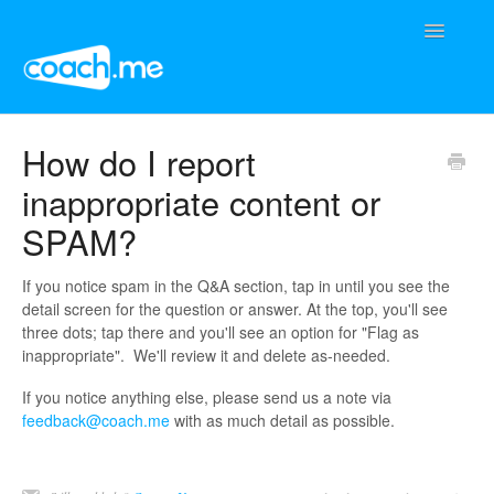
Toggle
Navigatio
Support Home
How do I report
inappropriate content or
Contact
SPAM?
If you notice spam in the Q&A section, tap in until you see the
detail screen for the question or answer. At the top, you'll see
three dots; tap there and you'll see an option for "Flag as
inappropriate". We'll review it and delete as-needed.
If you notice anything else, please send us a note via
feedback@coach.me
with as much detail as possible.