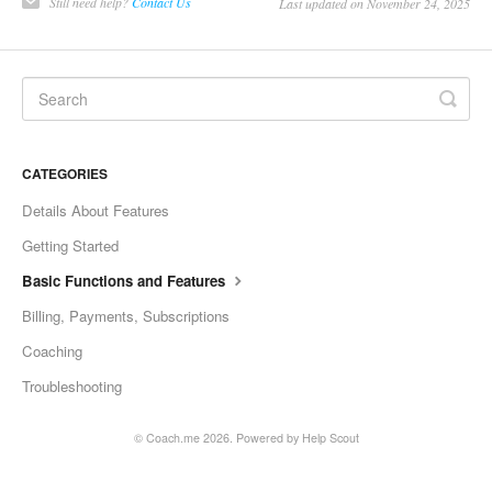
Still need help?
Contact Us
Last updated on November 24, 2025
CATEGORIES
Details About Features
Getting Started
Basic Functions and Features
Billing, Payments, Subscriptions
Coaching
Troubleshooting
©
Coach.me
2026.
Powered by
Help Scout